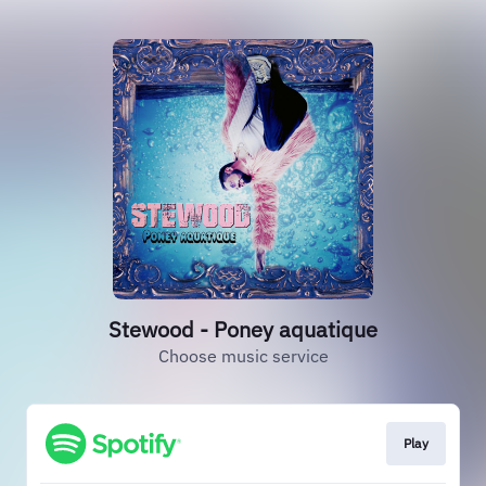
Stewood - Poney aquatique
Choose music service
Play