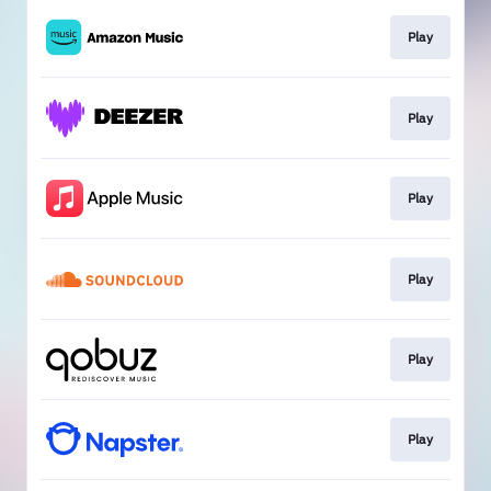
Play
Play
Play
Play
Play
Play