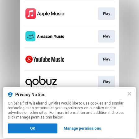
Play
Play
Play
Play
Privacy Notice
On behalf of
Wiseband
, Linkfire would like to use cookies and similar
Play
technologies to personalize your experiences on our sites and to
advertise on other sites. For more information and additional choices
click manage permissions below.
This page may contain affiliate links.
OK
Manage permissions
By using this service, you agree to the use of cookies.
Click here
to manage your permissions.