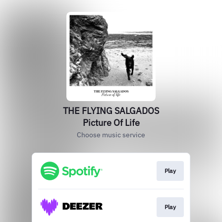
THE FLYING SALGADOS
Picture Of Life
Choose music service
Play
Play