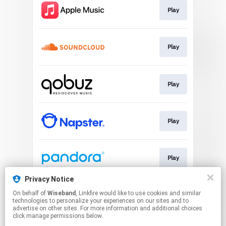
Play
Play
Play
Play
Play
Privacy Notice
On behalf of
Wiseband
, Linkfire would like to use cookies and similar
Play
technologies to personalize your experiences on our sites and to
advertise on other sites. For more information and additional choices
click manage permissions below.
This page may contain affiliate links.