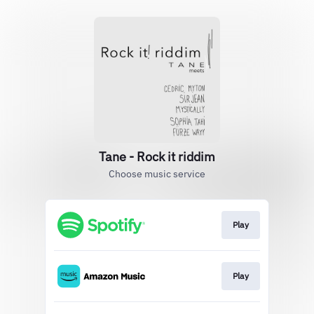
Tane - Rock it riddim
Choose music service
Play
Play