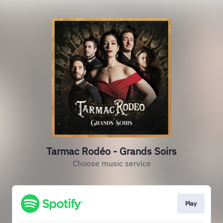
Tarmac Rodéo - Grands Soirs
Choose music service
Play