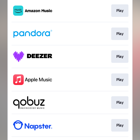
Play
Play
Play
Play
Play
Play