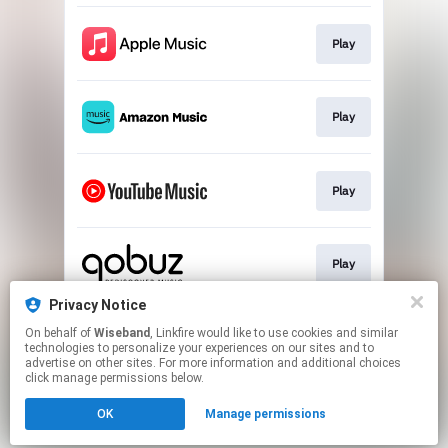
Play
Play
Play
Play
Privacy Notice
On behalf of
Wiseband
, Linkfire would like to use cookies and similar
Play
technologies to personalize your experiences on our sites and to
advertise on other sites. For more information and additional choices
click manage permissions below.
This page may contain affiliate links.
OK
Manage permissions
By using this service, you agree to the use of cookies.
Click here
to manage your permissions.