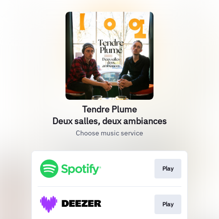
Tendre Plume
Deux salles, deux ambiances
Choose music service
Play
Play