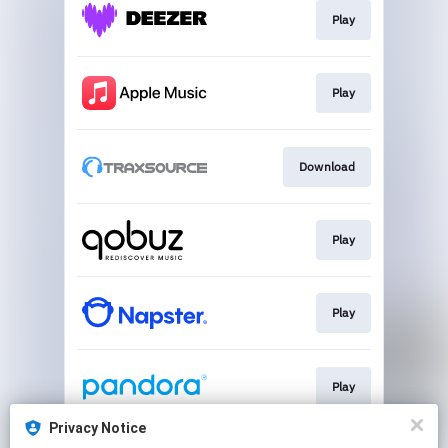
Play
Play
Download
Play
Play
Play
Privacy Notice