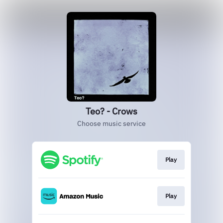
Teo? - Crows
Choose music service
Play
Play