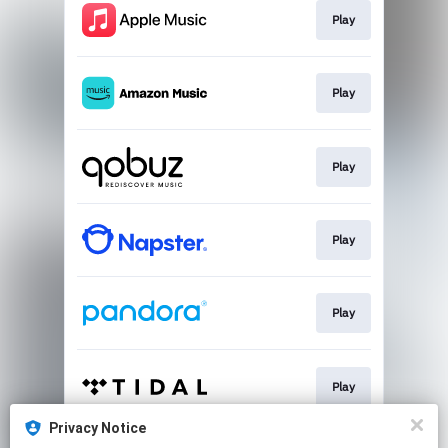
Play
Play
Play
Play
Play
Play
Privacy Notice