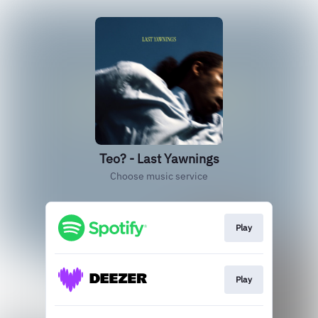
Teo? - Last Yawnings
Choose music service
Play
Play