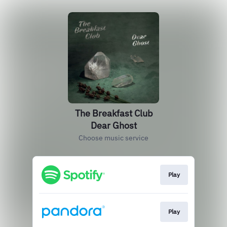
The Breakfast Club
Dear Ghost
Choose music service
Play
Play