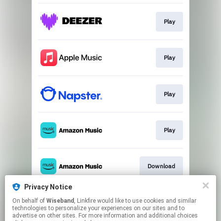
Play
Play
Play
Play
Download
Privacy Notice
On behalf of
Wiseband
, Linkfire would like to use cookies and similar
Play
technologies to personalize your experiences on our sites and to
advertise on other sites. For more information and additional choices