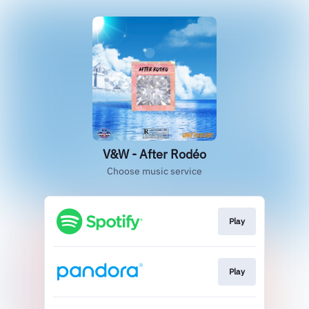
V&W - After Rodéo
Choose music service
Play
Play