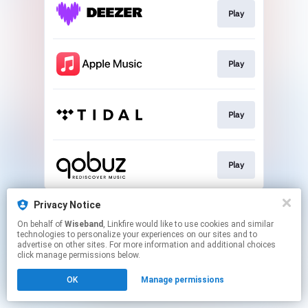
Play
Play
Play
Play
This page may contain affiliate links.
Privacy Notice
By using this service, you agree to the use of cookies.
On behalf of
Wiseband
, Linkfire would like to use cookies and similar
Click here
to manage your permissions.
technologies to personalize your experiences on our sites and to
advertise on other sites. For more information and additional choices
click manage permissions below.
OK
Manage permissions