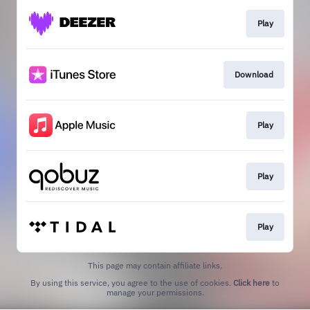
Play
Download
Play
Play
Play
This page may contain affiliate links.
By using this service, you agree to the use of cookies.
Click here
to
manage your permissions.