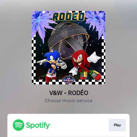
V&W - RODÉO
Choose music service
Play