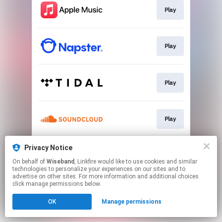
Play
Play
Play
Play
Privacy Notice
Play
On behalf of
Wiseband
, Linkfire would like to use cookies and similar
technologies to personalize your experiences on our sites and to
advertise on other sites. For more information and additional choices
This page may contain affiliate links.
click manage permissions below.
By using this service, you agree to the use of cookies.
OK
Manage permissions
Click here
to manage your permissions.