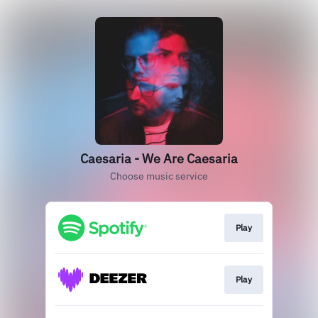
Caesaria - We Are Caesaria
Choose music service
Play
Play