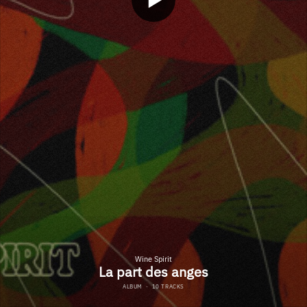
Wine Spirit
La part des anges
ALBUM
·
10 TRACKS