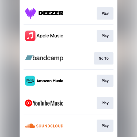
Play
Play
Go To
Play
Play
Play