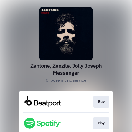
Zentone, Zenzile, Jolly Joseph
Messenger
Choose music service
Buy
Play