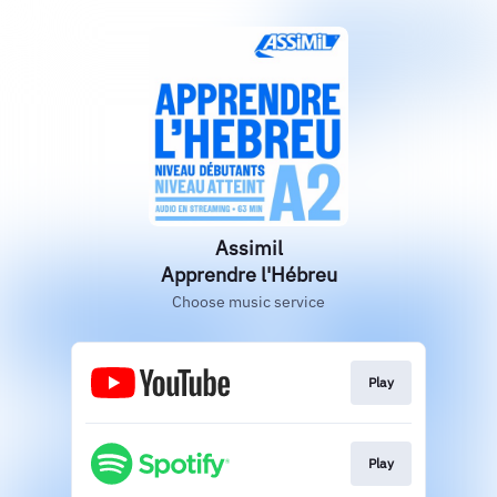
Assimil
Apprendre l'Hébreu
Choose music service
Play
Play