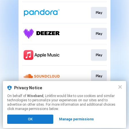
Play
Play
Play
Play
Privacy Notice
On behalf of
Wiseband
, Linkfire would like to use cookies and similar
Play
technologies to personalize your experiences on our sites and to
advertise on other sites. For more information and additional choices
click manage permissions below.
This page may contain affiliate links.
OK
Manage permissions
By using this service, you agree to the use of cookies.
Click here
to manage your permissions.