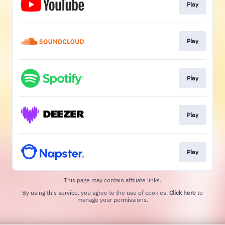
Play
Play
Play
Play
Play
This page may contain affiliate links.
By using this service, you agree to the use of cookies.
Click here
to
manage your permissions.