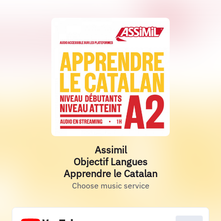
Assimil
Objectif Langues
Apprendre le Catalan
Choose music service