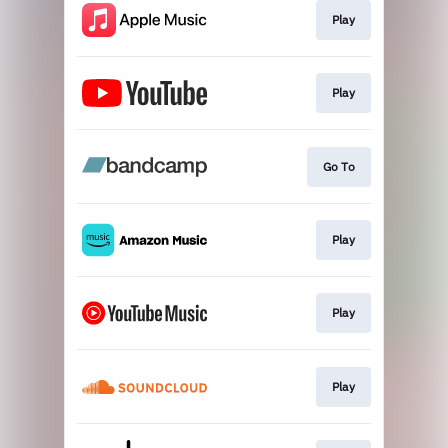
Play
Play
Go To
Play
Play
Play