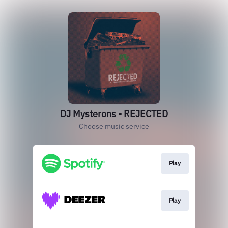
DJ Mysterons - REJECTED
Choose music service
Play
Play