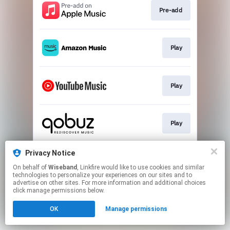
Pre-add
Play
Play
Play
Privacy Notice
Play
On behalf of
Wiseband
, Linkfire would like to use cookies and similar
technologies to personalize your experiences on our sites and to
advertise on other sites. For more information and additional choices
This page may contain affiliate links.
click manage permissions below.
By using this service, you agree to the use of cookies.
OK
Manage permissions
Click here
to manage your permissions.