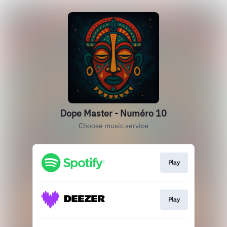
Dope Master - Numéro 10
Choose music service
Play
Play