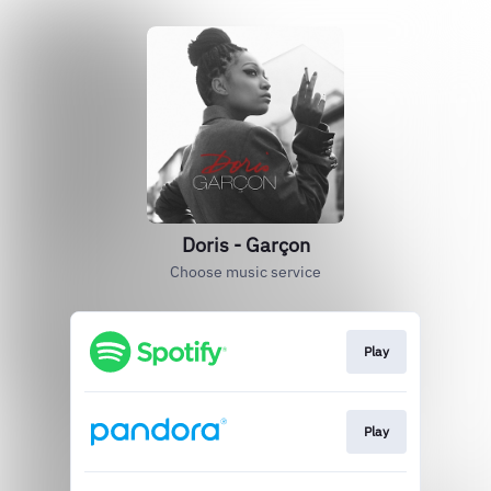
Doris - Garçon
Choose music service
Play
Play