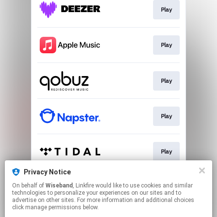
Play
Play
Play
Play
Play
Privacy Notice
On behalf of
Wiseband
, Linkfire would like to use cookies and similar
Download
technologies to personalize your experiences on our sites and to
advertise on other sites. For more information and additional choices
click manage permissions below.
This page may contain affiliate links.