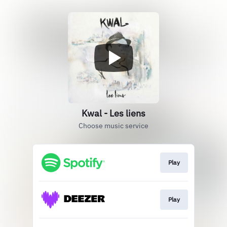
Kwal - Les liens
Choose music service
Play
Play