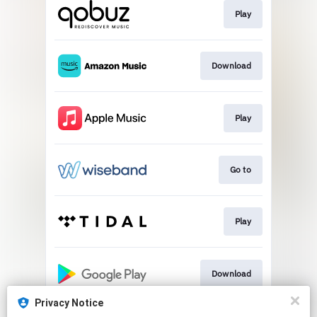
Play
Download
Play
Go to
Play
Download
Privacy Notice