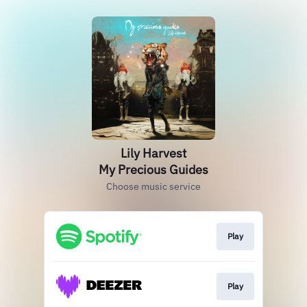
Lily Harvest
My Precious Guides
Choose music service
Play
Play