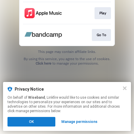
Play
Go To
This page may contain affiliate links.
By using this service, you agree to the use of cookies.
Click here
to manage your permissions.
Privacy Notice
On behalf of
Wiseband
, Linkfire would like to use cookies and similar
technologies to personalize your experiences on our sites and to
advertise on other sites. For more information and additional choices
click manage permissions below.
OK
Manage permissions