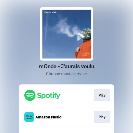
mOnde - J'aurais voulu
Choose music service
Play
Play