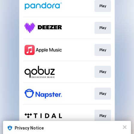
Play
Play
Play
Play
Play
Play
Privacy Notice