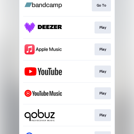
Go To
Play
Play
Play
Play
Play