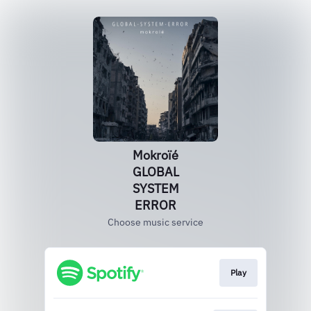
Mokroïé
GLOBAL
SYSTEM
ERROR
Choose music service
Play