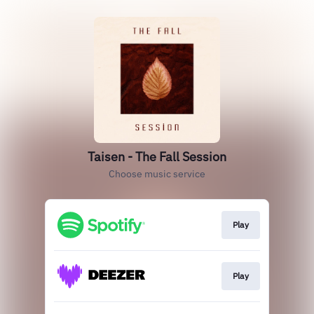
Taisen - The Fall Session
Choose music service
Play
Play