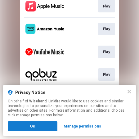
Play
Play
Play
Play
Privacy Notice
Play
On behalf of
Wiseband
, Linkfire would like to use cookies and similar
technologies to personalize your experiences on our sites and to
advertise on other sites. For more information and additional choices
This page may contain affiliate links.
click manage permissions below.
By using this service, you agree to the use of cookies.
OK
Manage permissions
Click here
to manage your permissions.